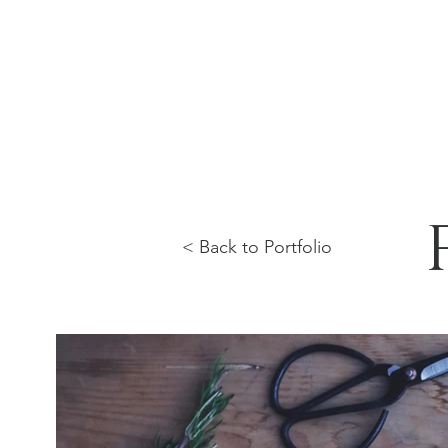
< Back to Portfolio