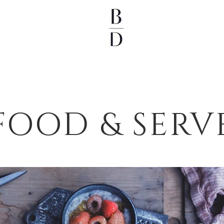
FOOD & SERV